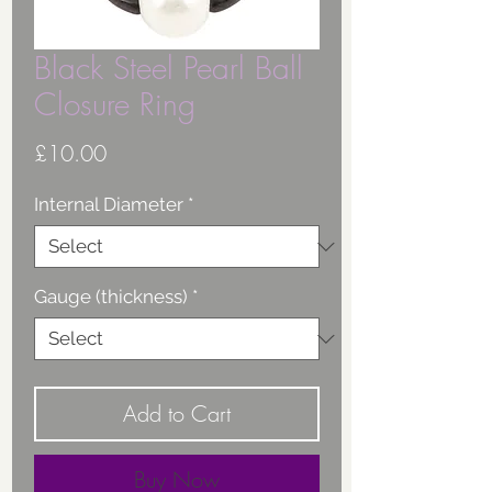
Black Steel Pearl Ball
Closure Ring
Price
£10.00
Internal Diameter
*
Gauge (thickness)
*
Add to Cart
Buy Now