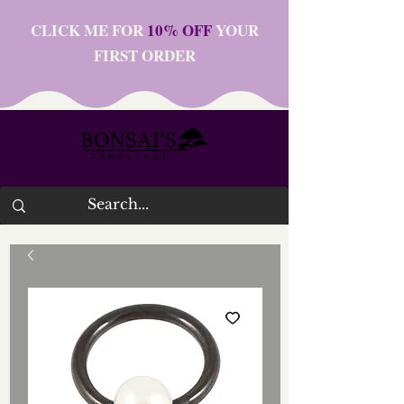
CLICK ME FOR
10% OFF
YOUR
FIRST ORDER