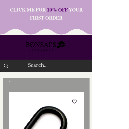
CLICK ME FOR
10% OFF
YOUR
FIRST ORDER