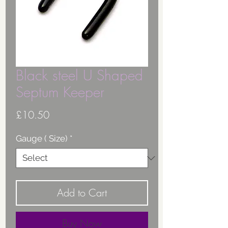
Black steel U Shaped
Septum Keeper
Price
£10.50
Gauge ( Size)
*
Add to Cart
Buy Now