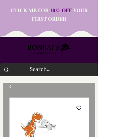
CLICK ME FOR
10% OFF
YOUR
FIRST ORDER