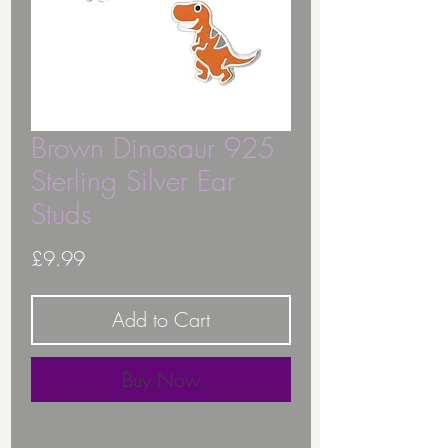
Brown Dinosaur 925
Sterling Silver Ear
Studs
Price
£9.99
Add to Cart
Buy Now