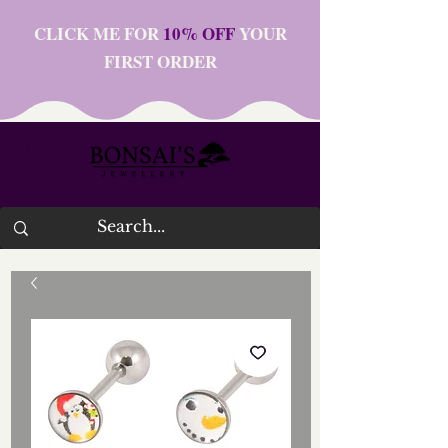
CLICK ME FOR
10% OFF
YOUR
FIRST ORDER