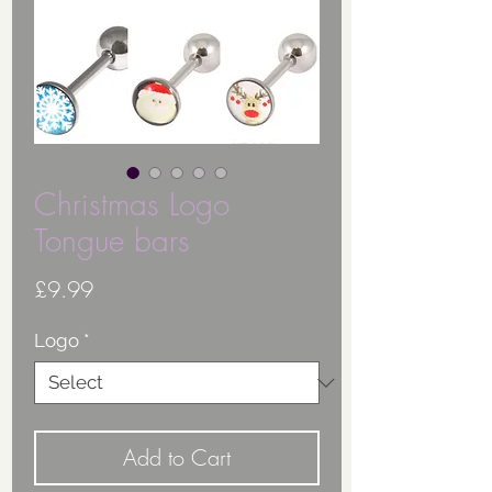
Christmas Logo
Tongue bars
Price
£9.99
Logo
*
Add to Cart