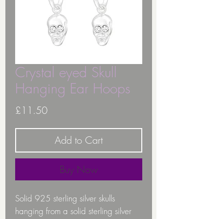
Crystal eyed Skull
Hanging Ear Hoops
Price
£11.50
Add to Cart
Buy Now
Solid 925 sterling silver skulls
hanging from a solid sterling silver