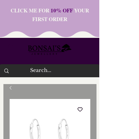
CLICK ME FOR
10% OFF
YOUR
FIRST ORDER