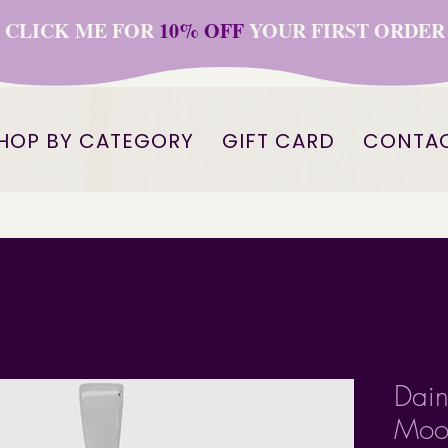
CLICK ME FOR
10% OFF
YOUR FIRST ORDER
HOP BY CATEGORY
GIFT CARD
CONTA
Dain
Moon