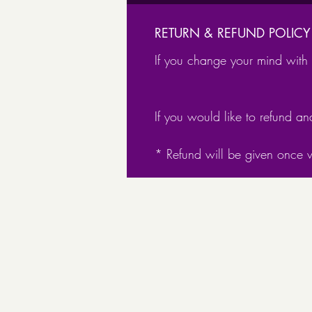
RETURN & REFUND POLICY
If you change your mind with t
If you would like to refund an
* Refund will be given once