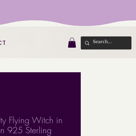
CT
ty Flying Witch in
 925 Sterling