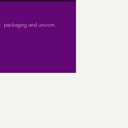
om 925 sterling silver, this
 is of high quality
ped Pendent
ginal packaging and unworn.
d effect item should not be
 into contact with solvents such
hol
ith a gift box and recyclable
ing