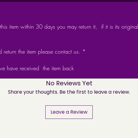
Made fr
necklace
3d sta
his item within 30 days you may return it, if it is its ori
Oxidise
brought
as alco
d return the item please contact us. *
Comes w
packag
 we have received the item back
No Reviews Yet
Share your thoughts. Be the first to leave a review.
Leave a Review