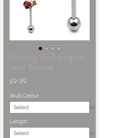
Flaming skull surgical
steel Barbell
Price
£9.99
Skull Colour
*
Length
*