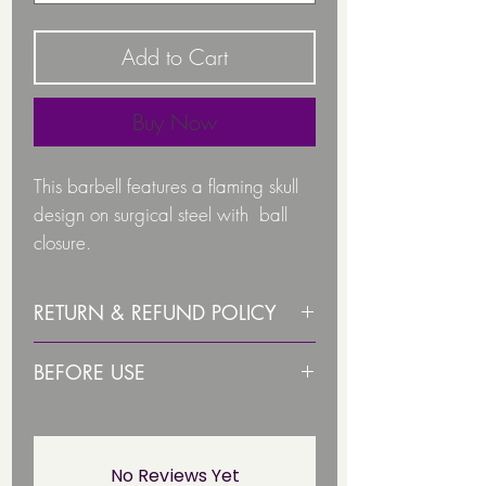
Add to Cart
Buy Now
This barbell features a flaming skull
design on surgical steel with ball
closure.
Gauge: 1.6
RETURN & REFUND POLICY
Great for Tongue piercings
Refunds & Returns
BEFORE USE
Due to health and hygiene
reasons body jewellery is not
PLEASE STERLISE ITEM BEFORE
Skull colours available:
returnable/ refundable unless
USE
faulty. This not affect your statuary
No Reviews Yet