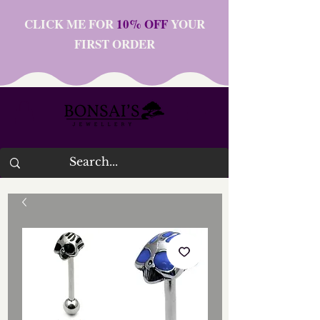
CLICK ME FOR
10% OFF
YOUR
FIRST ORDER