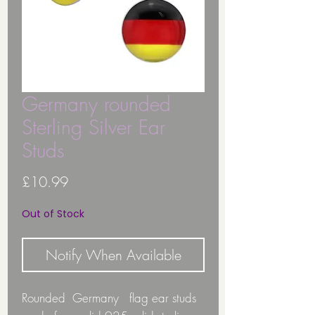
Germany rounded
Sterling Silver Ear
Studs
Price
£10.99
Out of Stock
Notify When Available
Rounded Germany flag ear studs