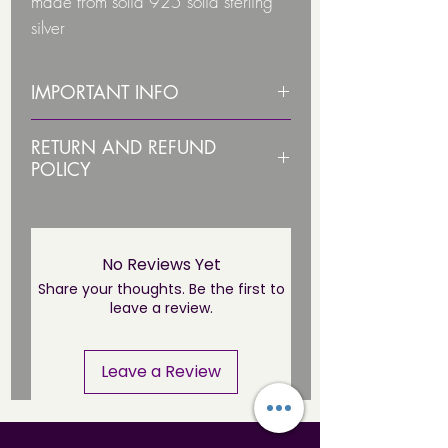
made from solid 925 solid sterling
silver
They have a smooth feel
IMPORTANT INFO
Ear stud size: 7mm x 7mm
PLEASE STERILISE ITEM BEFORE
RETURN AND REFUND
USE!
POLICY
Stamped with 925 to show its a
Due to health and hygiene
geniune sterling item
PLEASE NOTE THIS JEWELLERY IS
Comes with a pair of butterfly backs
reasons body jewellery is not
NOT SUITABLE UNTIL THE
**NICKEL FREE**
returnable/ refundable unless
No Reviews Yet
PIERCING HAS FULLY HEALED*
faulty. This not affect your statuary
Share your thoughts. Be the first to
leave a review.
rights.
You can cancel your order if it has
Leave a Review
not been dispached. Just email us
at