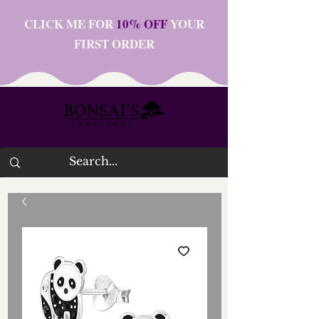
CLICK ME FOR
10% OFF
YOUR
FIRST ORDER