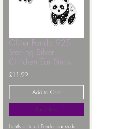
Glitter Panda 925
Sterling Silver
Children Ear Studs
Price
£11.99
Add to Cart
Buy Now
Lightly glittered Panda ear studs