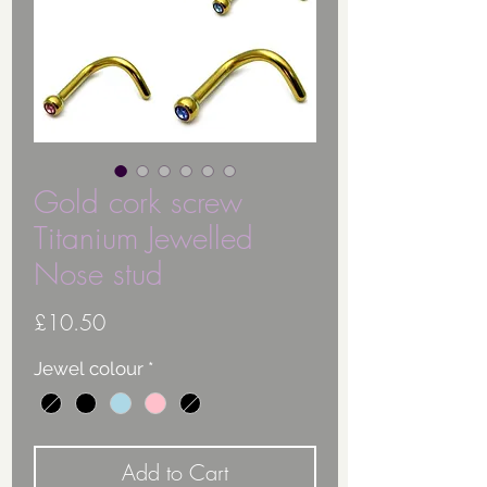
Gold cork screw
Titanium Jewelled
Nose stud
Price
£10.50
Jewel colour
*
Add to Cart