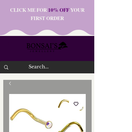
CLICK ME FOR
10% OFF
YOUR
FIRST ORDER