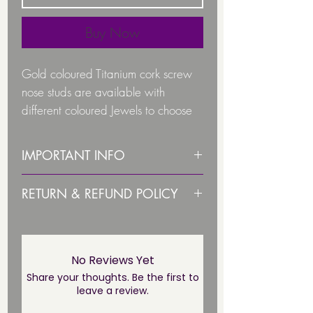
Buy Now
Gold coloured Titanium cork screw
nose studs are available with
different coloured Jewels to choose
from:
IMPORTANT INFO
Colours to chose from are:
PLEASE STERILISE ITEM BEFORE
RETURN & REFUND POLICY
Crystal AB
USE!
Crystal Clear
Due to health and hygiene
Light Blue
PLEASE NOTE THIS JEWELLERY IS
reasons body jewellery is not
Pink
NOT SUITABLE UNTIL THE
returnable/ refundable unless
No Reviews Yet
Sapphire Blue
PIERCING HAS FULLY HEALED*
faulty. This not affect your statuary
Share your thoughts. Be the first to
/
leave a review.
rights.
The jewel size is: 2mm