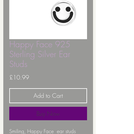
Happy Face 925
Sterling Silver Ear
Studs
Price
£10.99
Add to Cart
Buy Now
Smiling, Happy Face ear studs