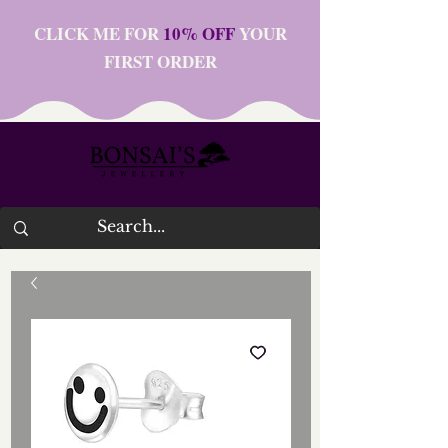
CLICK ME FOR
10% OFF
YOUR
FIRST ORDER