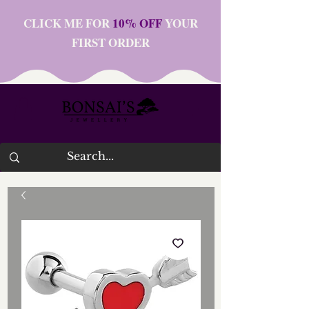
CLICK ME FOR
10% OFF
YOUR
FIRST ORDER