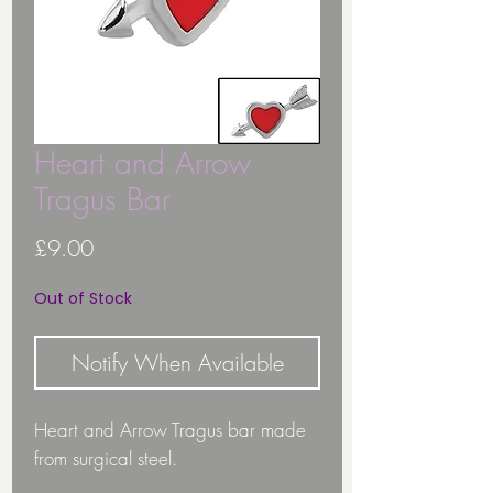
Heart and Arrow
Tragus Bar
Price
£9.00
Out of Stock
Notify When Available
Heart and Arrow Tragus bar made
from surgical steel.