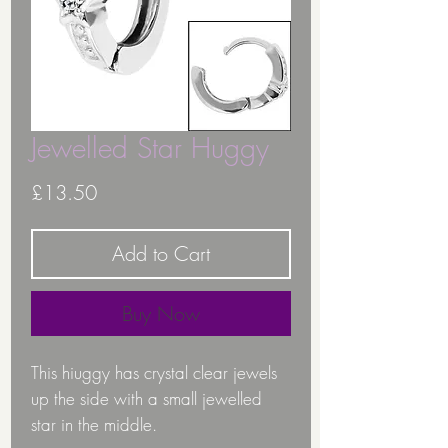
Jewelled Star Huggy
Price
£13.50
Add to Cart
Buy Now
This hiuggy has crystal clear jewels
up the side with a small jewelled
star in the middle.