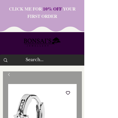
CLICK ME FOR
10% OFF
YOUR
FIRST ORDER