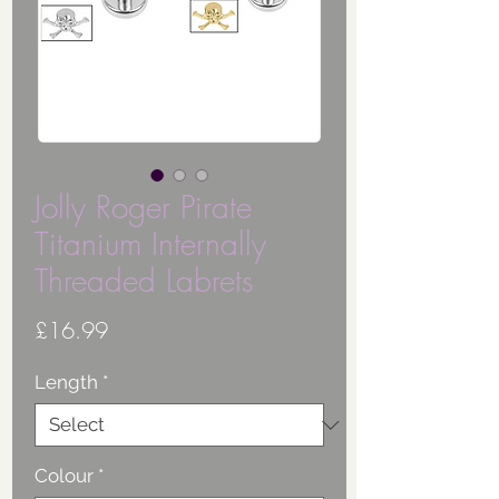
Jolly Roger Pirate
Titanium Internally
Threaded Labrets
Price
£16.99
Length
*
Colour
*