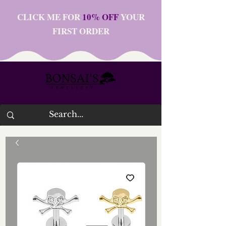
CLICK ME FOR
10% OFF
YOUR
FIRST ORDER