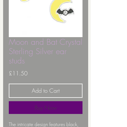
Moon and Bat Crystal
Sterling Silver ear
studs
Price
£11.50
Add to Cart
Buy Now
The intricate design features black,