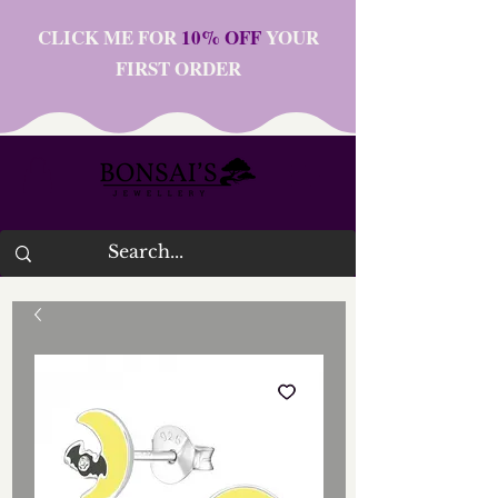
CLICK ME FOR
10% OFF
YOUR
FIRST ORDER