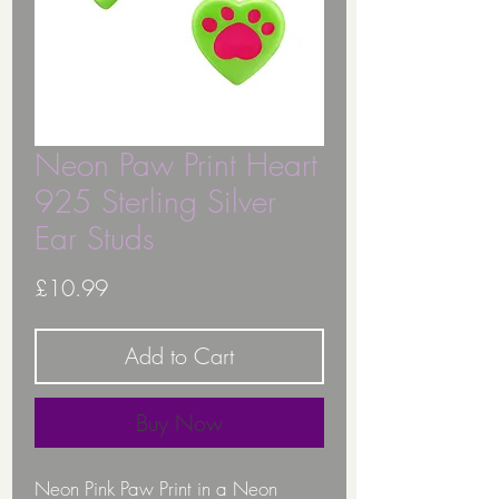
Neon Paw Print Heart
925 Sterling Silver
Ear Studs
Price
£10.99
Add to Cart
Buy Now
Neon Pink Paw Print in a Neon