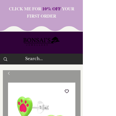
CLICK ME FOR
10% OFF
YOUR
FIRST ORDER