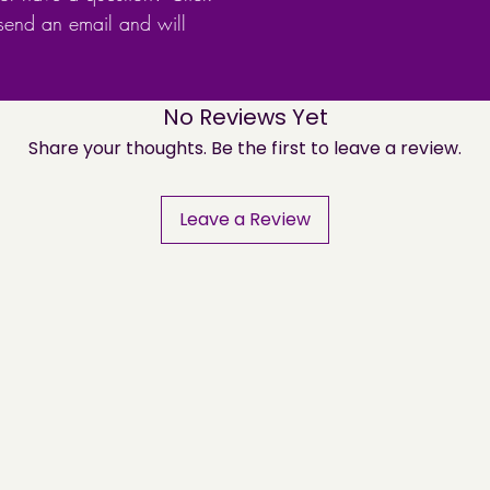
 send an email and will
No Reviews Yet
Share your thoughts. Be the first to leave a review.
Leave a Review