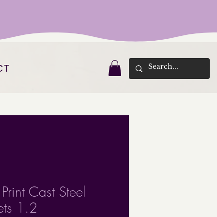
CT
Print Cast Steel
ets 1.2