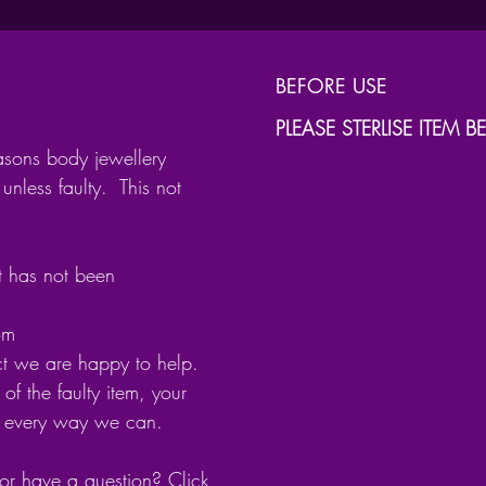
Lengths
6m
BEFORE USE
8m
PLEASE STERLISE ITEM 
10
asons body jewellery
12
unless faulty. This not
The paw
point
it has not been
com
Oxidise
ct we are happy to help.
brought
of the faulty item, your
as alco
n every way we can.
or have a question? Click