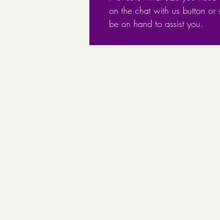
on the chat with us button or
be on hand to assist you.