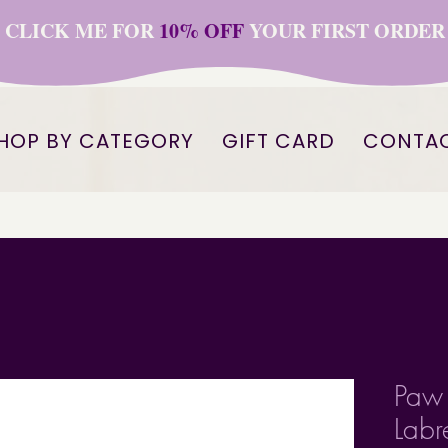
CLICK ME FOR
10% OFF
YOUR FIRST ORDER
HOP BY CATEGORY
GIFT CARD
CONTA
Paw 
Labr