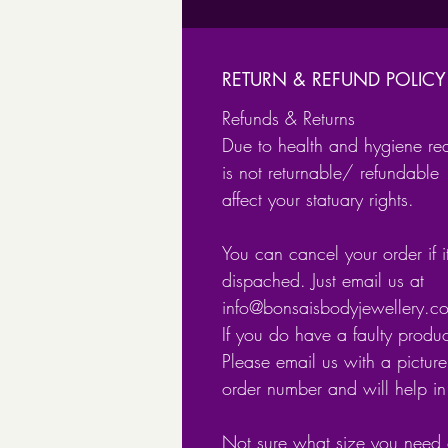
RETURN & REFUND POLICY
Refunds & Returns
Due to health and hygiene re
is not returnable/ refundable 
affect your statuary rights.
You can cancel your order if 
dispached. Just email us at
info@bonsaisbodyjewellery.
If you do have a faulty produ
Please email us with a picture 
order number and will help i
Not sure what size you need 