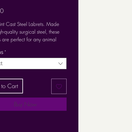
Price
00
nt Cast Steel Labrets. Made
h-quality surgical steel, these
s are perfect for any animal
piercing such as:
hs
*
ct
ilage
to Cart
ch
x,
us
Buy Now
ew-on paw print ensures a
it,
 1.2