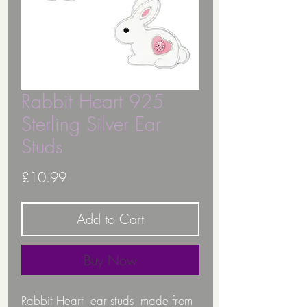
Rabbit Heart 925
Sterling Silver Ear
Studs
Price
£10.99
Add to Cart
Buy Now
Rabbit Heart ear studs made from