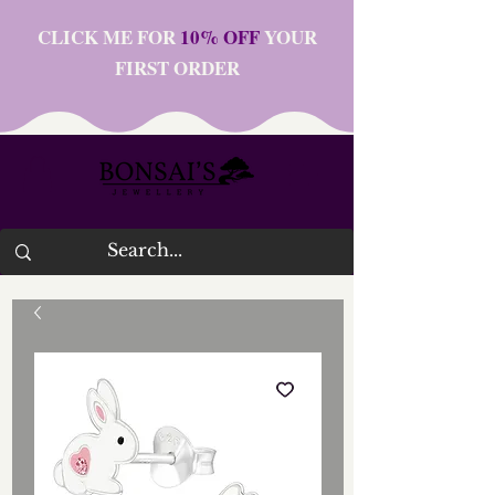
CLICK ME FOR
10% OFF
YOUR
FIRST ORDER