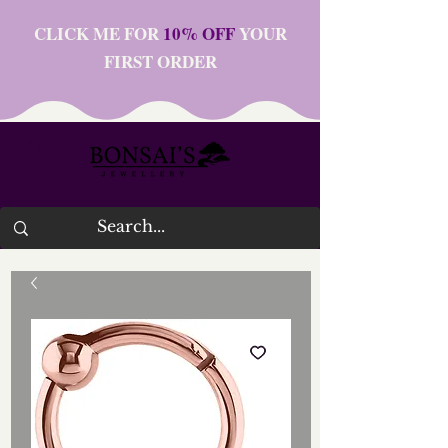
CLICK ME FOR
10% OFF
YOUR
FIRST ORDER