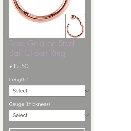
Rose Gold on Steel
Ball Clicker Ring
Price
£12.50
Length
*
Gauge (thickness)
*