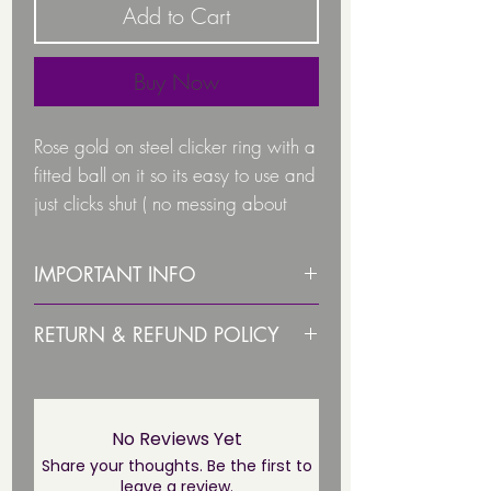
Add to Cart
Buy Now
Rose gold on steel clicker ring with a
fitted ball on it so its easy to use and
just clicks shut ( no messing about
with trying to fit the ball in the right
place.
IMPORTANT INFO
PLEASE STERILISE ITEM BEFORE
RETURN & REFUND POLICY
Gauge:
1.2
USE!
Due to health and hygiene
1.6
PLEASE NOTE THIS JEWELLERY IS
reasons body jewellery is not
Lengths Available are
NOT SUITABLE UNTIL THE
returnable/ refundable unless
No Reviews Yet
PIERCING HAS FULLY HEALED*
faulty. This not affect your statuary
Share your thoughts. Be the first to
8mm
leave a review.