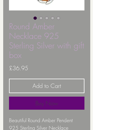
Round Amber
Necklace 925
Sterling Silver with gift
box
Price
£36.95
Add to Cart
Buy Now
Beautiful Round Amber Pendent
925 Sterling Silver Necklace