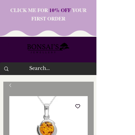
CLICK ME FOR
10% OFF
YOUR
FIRST ORDER