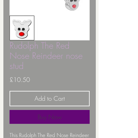
Rudolph The Red
Nose Reindeer nose
stud
Price
£10.50
Add to Cart
Buy Now
This Rudolph The Red Nose Reindeer