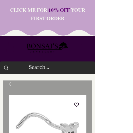
CLICK ME FOR
10% OFF
YOUR
FIRST ORDER