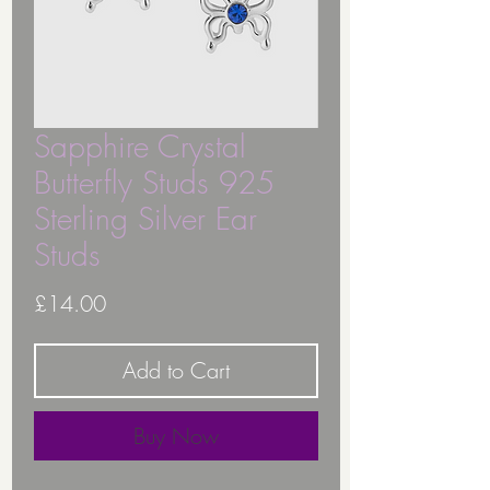
Sapphire Crystal
Butterfly Studs 925
Sterling Silver Ear
Studs
Price
£14.00
Add to Cart
Buy Now