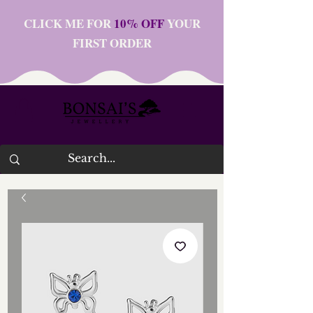
CLICK ME FOR
10% OFF
YOUR
FIRST ORDER