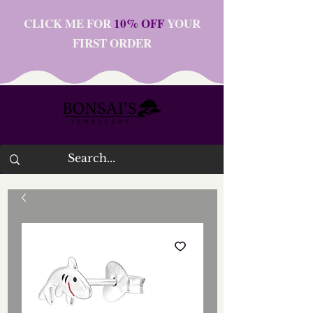
CLICK ME FOR
10% OFF
YOUR
FIRST ORDER