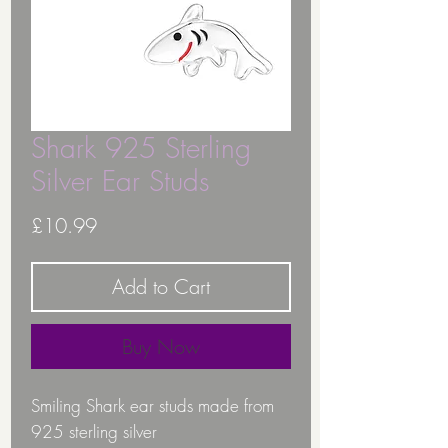
Shark 925 Sterling
Silver Ear Studs
Price
£10.99
Add to Cart
Buy Now
Smiling Shark ear studs made from
925 sterling silver