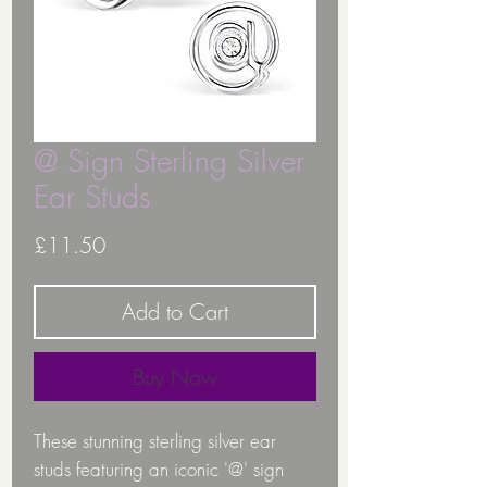
@ Sign Sterling Silver
Ear Studs
Price
£11.50
Add to Cart
Buy Now
These stunning sterling silver ear
studs featuring an iconic '@' sign