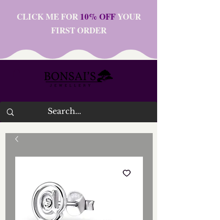
CLICK ME FOR
10% OFF
YOUR
FIRST ORDER