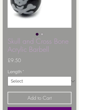
Skull and Cross Bone
Acrylic Barbell
Price
£9.50
Length
*
Add to Cart