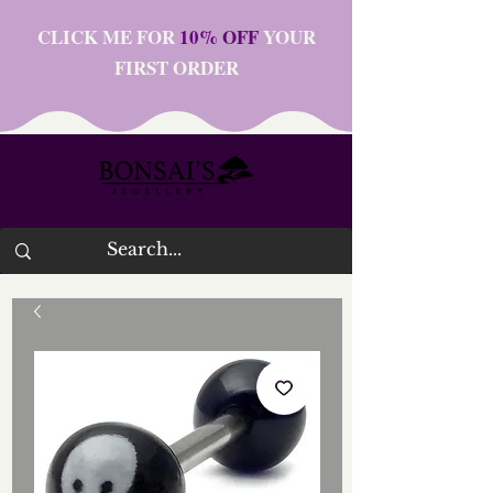
CLICK ME FOR
10% OFF
YOUR
FIRST ORDER