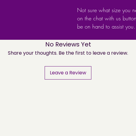
Not sure what size you n
on the chat with us butto
be on hand to assist you.
No Reviews Yet
Share your thoughts. Be the first to leave a review.
Leave a Review