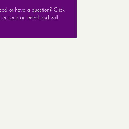
eed or have a question? Click
n or send an email and will