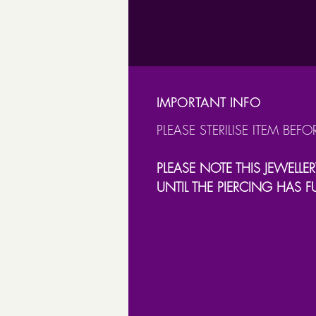
IMPORTANT INFO
PLEASE STERILISE ITEM BEFO
PLEASE NOTE THIS JEWELLER
UNTIL THE PIERCING HAS F