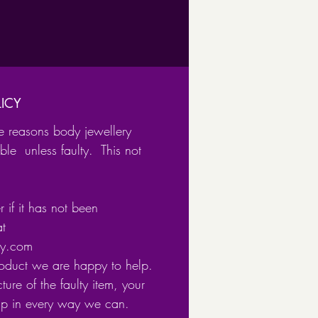
l with Black Background
l with Blue Background
l with Pink Background
om high-quality 316l surgical
ICY
e reasons body jewellery
ble unless faulty. This not
 if it has not been
at
ery.com
roduct we are happy to help.
ture of the faulty item, your
lp in every way we can.