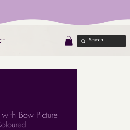
CT
l with Bow Picture
oloured