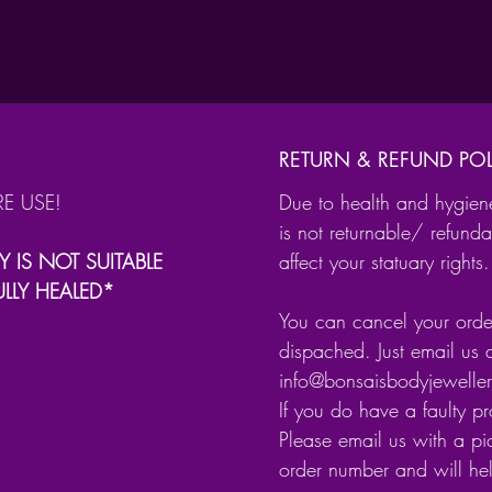
Skul
Skul
Skul
Made fr
RETURN & REFUND POL
steel.
RE USE!
Due to health and hygien
is not returnable/ refunda
Y IS NOT SUITABLE
affect your statuary rights.
ULLY HEALED*
You can cancel your order
dispached. Just email us 
info@bonsaisbodyjewell
If you do have a faulty p
Please email us with a pic
order number and will he