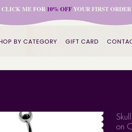
CLICK ME FOR
10% OFF
YOUR FIRST ORDER
HOP BY CATEGORY
GIFT CARD
CONTA
Skul
on C