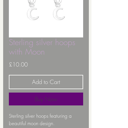
Sterling silver hoops
with Moon
Price
£10.00
Add to Cart
Buy Now
Sterling silver hoops featuring a
beautiful moon design.