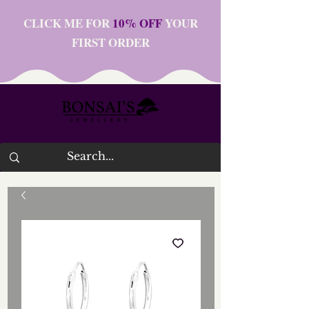
CLICK ME FOR
10% OFF
YOUR
FIRST ORDER