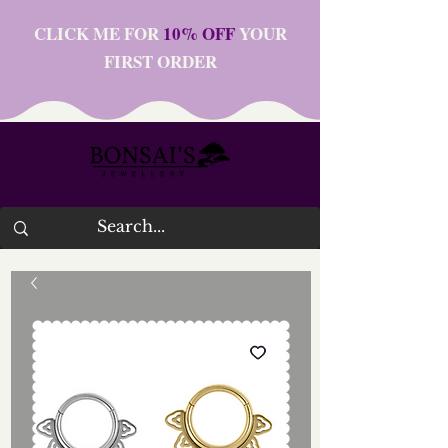
CLICK ME FOR
10% OFF
YOUR
FIRST ORDER