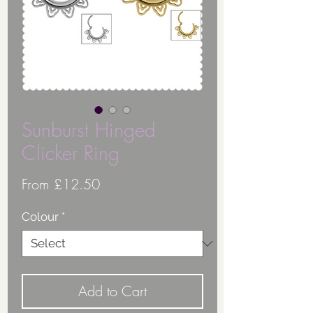
Sunburst Hinged
Clicker Ring
Sale
From
£12.50
Price
Colour
*
Add to Cart