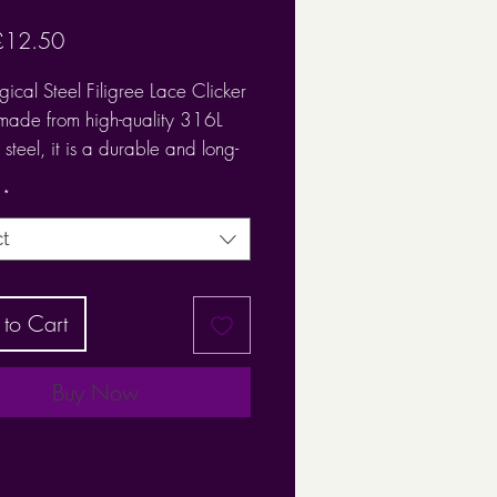
Sale
£12.50
Price
gical Steel Filigree Lace Clicker
 made from high-quality 316L
 steel, it is a durable and long-
 piece.
*
urgical Steel Filigree Lace
ct
 Ring is beautiful
 1.2
to Cart
: 8mm
Buy Now
it suitable for use in a range of
gs including:
ch