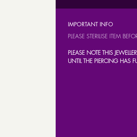
IMPORTANT INFO
PLEASE STERILISE ITEM BEFO
PLEASE NOTE THIS JEWELLER
UNTIL THE PIERCING HAS F