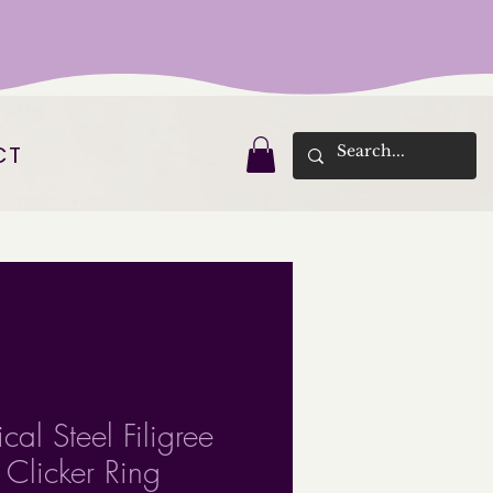
CT
cal Steel Filigree
 Clicker Ring