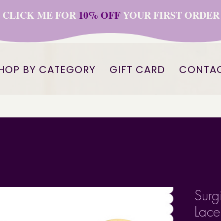
CLICK ME FOR
10% OFF
YOUR FIRST ORDER
HOP BY CATEGORY
GIFT CARD
CONTA
Surgi
Lace