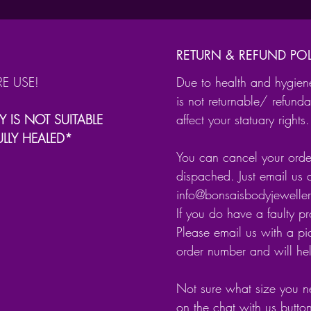
Heli
Trag
Dait
RETURN & REFUND POL
Sep
RE USE!
Due to health and hygien
.
is not returnable/ refunda
It is av
Y IS NOT SUITABLE
affect your statuary rights.
ULLY HEALED*
Surg
You can cancel your order
Gold
dispached. Just email us 
info@bonsaisbodyjewell
It has a
If you do have a faulty p
secure 
Please email us with a pic
order number and will he
Not sure what size you n
on the chat with us butto