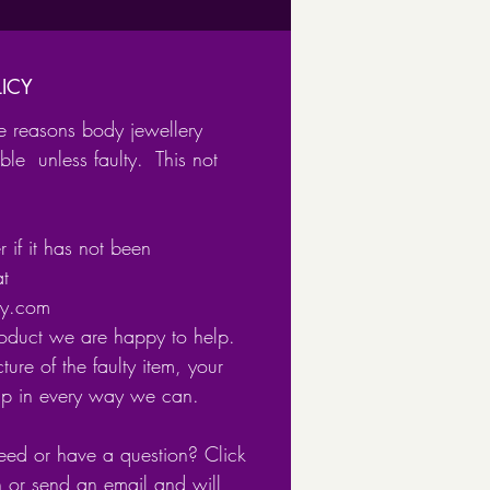
x,
us
h
ICY
tum.
e reasons body jewellery
ble unless faulty. This not
ailable in
ical Steel
 if it has not been
 plated Surgical Steel
at
ery.com
 clicker closure for easy and
roduct we are happy to help.
fastening.
ture of the faulty item, your
lp in every way we can.
eed or have a question? Click
n or send an email and will