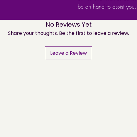
be on hand to assist you.
No Reviews Yet
Share your thoughts. Be the first to leave a review.
Leave a Review