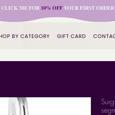
CLICK ME FOR
10% OFF
YOUR FIRST ORDER
HOP BY CATEGORY
GIFT CARD
CONTA
Surg
segm