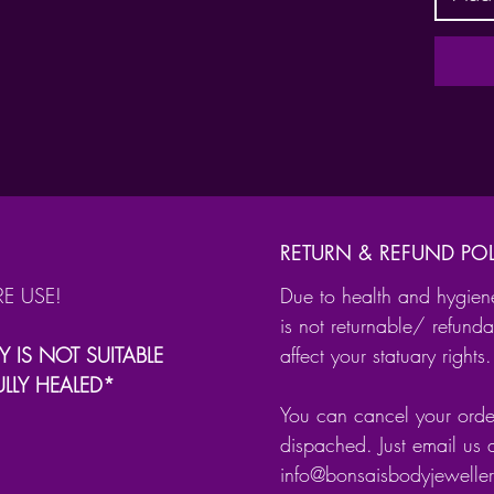
The cli
length
Gauge 
0.8
1.0
1.2
Interna
RETURN & REFUND POL
RE USE!
Due to health and hygien
6m
is not returnable/ refunda
8m
Y IS NOT SUITABLE
affect your statuary rights.
10
ULLY HEALED*
12mm
You can cancel your order
Suitabl
dispached. Just email us 
as:
info@bonsaisbodyjewell