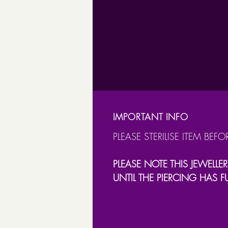
IMPORTANT INFO
PLEASE STERILISE ITEM BEFO
PLEASE NOTE THIS JEWELLER
UNTIL THE PIERCING HAS F