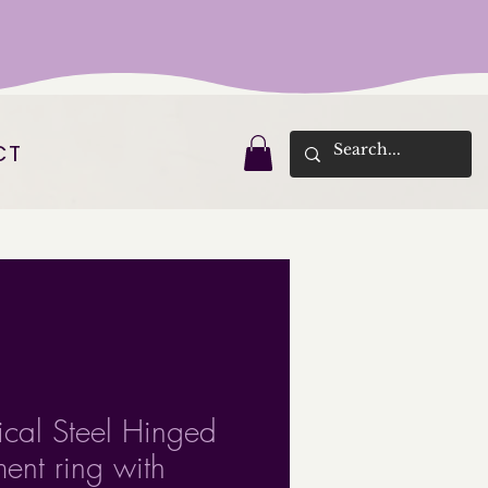
CT
ical Steel Hinged
ent ring with