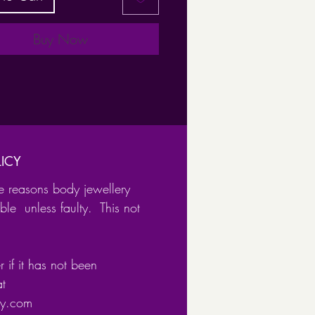
cker ring comes in multiple
s and gauges
Buy Now
available:
l Diameter:
ICY
e reasons body jewellery
m
ble unless faulty. This not
m
mm
 ( not available in 0.8 gauge)
 if it has not been
e for a multiple piercings such
at
ery.com