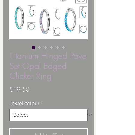
Titanium Hinged Pave
Set Opal Edged
Clicker Ring
Price
£19.50
Jewel colour
*