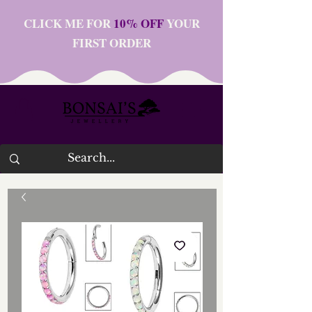
CLICK ME FOR
10% OFF
YOUR
FIRST ORDER