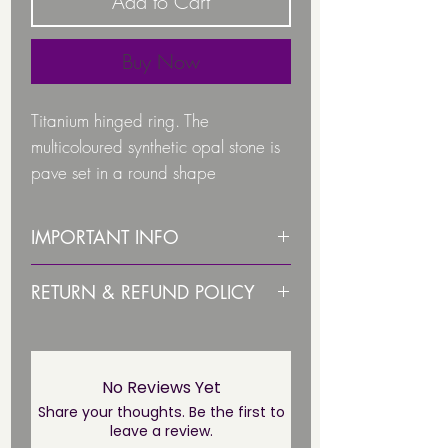
Add to Cart
Buy Now
Titanium hinged ring. T
he
multicoloured synthetic opal stone is
pave set in a round shape
IMPORTANT INFO
Colour synthetic opal stone available
PLEASE STERILISE ITEM BEFORE
RETURN & REFUND POLICY
Candy Pink
USE!
Ice White
Due to health and hygiene
Island Blue
PLEASE NOTE THIS JEWELLERY IS
reasons body jewellery is not
Lilac Lights
NOT SUITABLE UNTIL THE
returnable/ refundable unless
No Reviews Yet
Pacific Blue
PIERCING HAS FULLY HEALED*
faulty. This not affect your statuary
Share your thoughts. Be the first to
The ring is made of high-quality
leave a review.
rights.