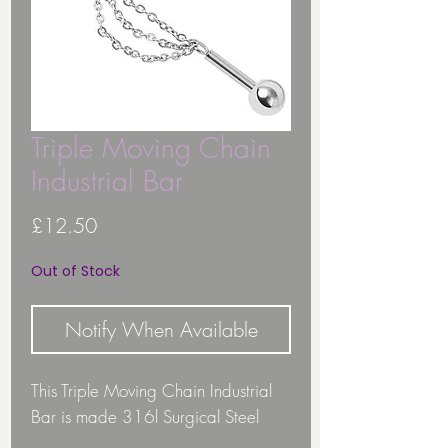
Triple Moving Chain
Industrial Bar
Price
£12.50
Out of Stock
Notify When Available
This Triple Moving Chain Industrial
Bar is made 316l Surgical Steel