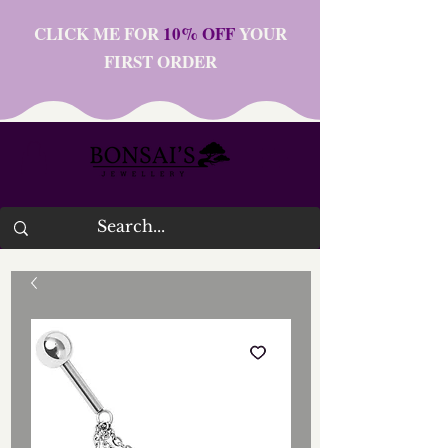
CLICK ME FOR
10% OFF
YOUR
FIRST ORDER