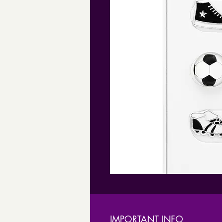
IMPORTANT INFO