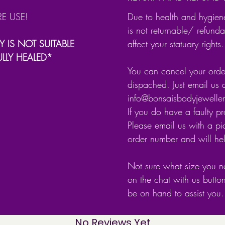
Size: 
RE USE!
Due to health and hygien
Gauge
is not returnable/ refunda
Y IS NOT SUITABLE
affect your statuary rights.
Finishin
ULLY HEALED*
Nickel 
You can cancel your order
dispached. Just email us 
Stamped
info@bonsaisbodyjewell
genuine 
If you do have a faulty p
Please email us with a pic
Comes 
order number and will he
Not sure what size you n
on the chat with us butto
be on hand to assist you.
No Reviews Yet