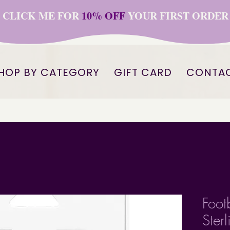
CLICK ME FOR
10% OFF
YOUR FIRST ORDER
HOP BY CATEGORY
GIFT CARD
CONTA
Foot
Ster