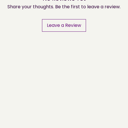
Share your thoughts. Be the first to leave a review.
Leave a Review