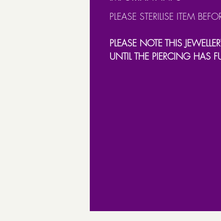
PLEASE STERILISE ITEM BEFO
PLEASE NOTE THIS JEWELLER
UNTIL THE PIERCING HAS F