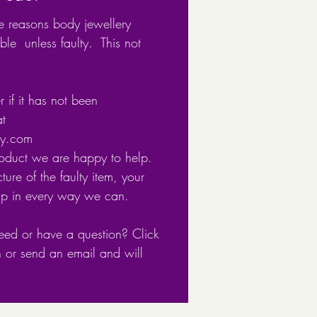
9mm x7.5mm
e reasons body jewellery
: 0.8
ble unless faulty. This not
g: E-coat
free
 if it has not been
at
 with 925 to show its a
ery.com
sterling silver item.
roduct we are happy to help.
ture of the faulty item, your
in recyclable packaging
lp in every way we can.
eed or have a question? Click
n or send an email and will