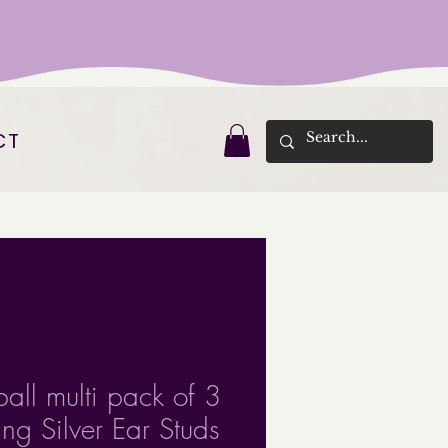
CT
ball multi pack of 3
ling Silver Ear Studs